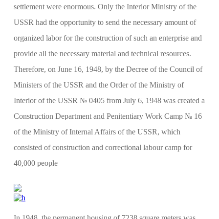
settlement were enormous. Only the Interior Ministry of the
USSR had the opportunity to send the necessary amount of
organized labor for the construction of such an enterprise and
provide all the necessary material and technical resources.
Therefore, on June 16, 1948, by the Decree of the Council of
Ministers of the USSR and the Order of the Ministry of
Interior of the USSR № 0405 from July 6, 1948 was created a
Construction Department and Penitentiary Work Camp № 16
of the Ministry of Internal Affairs of the USSR, which
consisted of construction and correctional labour camp for
40,000 people
In 1948, the permanent housing of 7238 square meters was