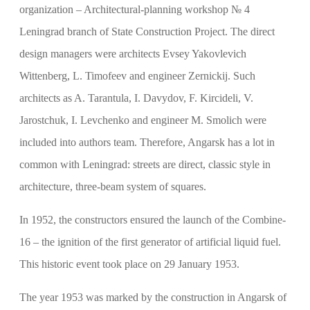
organization – Architectural-planning workshop № 4
Leningrad branch of State Construction Project. The direct
design managers were architects Evsey Yakovlevich
Wittenberg, L. Timofeev and engineer Zernickij. Such
architects as A. Tarantula, I. Davydov, F. Kircideli, V.
Jarostchuk, I. Levchenko and engineer M. Smolich were
included into authors team. Therefore, Angarsk has a lot in
common with Leningrad: streets are direct, classic style in
architecture, three-beam system of squares.
In 1952, the constructors ensured the launch of the Combine-
16 – the ignition of the first generator of artificial liquid fuel.
This historic event took place on 29 January 1953.
The year 1953 was marked by the construction in Angarsk of