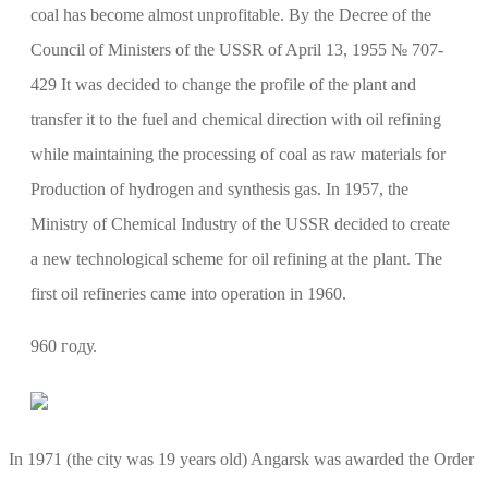
coal has become almost unprofitable. By the Decree of the
Council of Ministers of the USSR of April 13, 1955 № 707-
429 It was decided to change the profile of the plant and
transfer it to the fuel and chemical direction with oil refining
while maintaining the processing of coal as raw materials for
Production of hydrogen and synthesis gas. In 1957, the
Ministry of Chemical Industry of the USSR decided to create
a new technological scheme for oil refining at the plant. The
first oil refineries came into operation in 1960.
960 году.
In 1971 (the city was 19 years old) Angarsk was awarded the Order