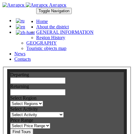
Ангарск
Toggle Navigation
Home
About the district
GENERAL INFORMATION
Region History
GEOGRAPHY
Touristic objects map
News
Contacts
Departing
Returning
Select Region
Select Activity
Price Range
Find Tours