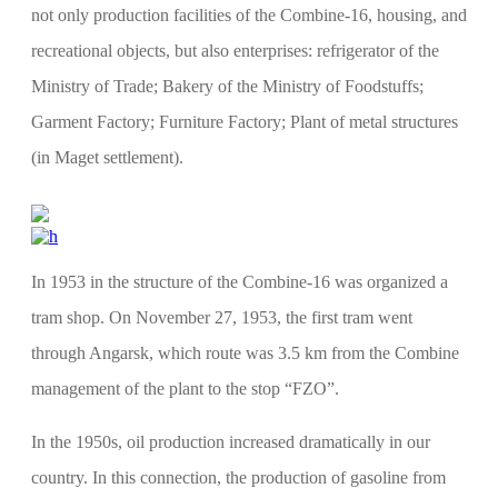
not only production facilities of the Combine-16, housing, and
recreational objects, but also enterprises: refrigerator of the
Ministry of Trade; Bakery of the Ministry of Foodstuffs;
Garment Factory; Furniture Factory; Plant of metal structures
(in Maget settlement).
In 1953 in the structure of the Combine-16 was organized a
tram shop. On November 27, 1953, the first tram went
through Angarsk, which route was 3.5 km from the Combine
management of the plant to the stop “FZO”.
In the 1950s, oil production increased dramatically in our
country. In this connection, the production of gasoline from