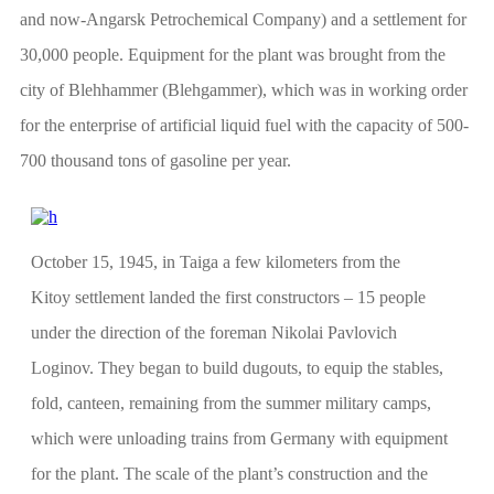
and now-Angarsk Petrochemical Company) and a settlement for
30,000 people. Equipment for the plant was brought from the
city of Blehhammer (Blehgammer), which was in working order
for the enterprise of artificial liquid fuel with the capacity of 500-
700 thousand tons of gasoline per year.
October 15, 1945, in Taiga a few kilometers from the
Kitoy settlement landed the first constructors – 15 people
under the direction of the foreman Nikolai Pavlovich
Loginov. They began to build dugouts, to equip the stables,
fold, canteen, remaining from the summer military camps,
which were unloading trains from Germany with equipment
for the plant. The scale of the plant’s construction and the