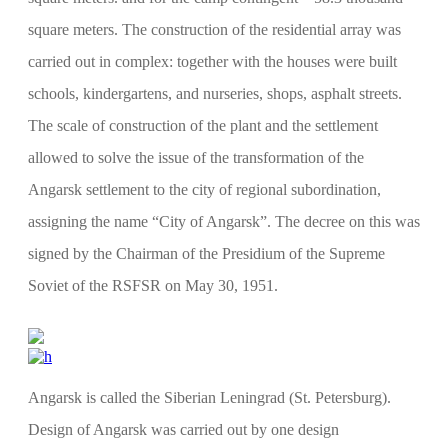
square meters. The construction of the residential array was
carried out in complex: together with the houses were built
schools, kindergartens, and nurseries, shops, asphalt streets.
The scale of construction of the plant and the settlement
allowed to solve the issue of the transformation of the
Angarsk settlement to the city of regional subordination,
assigning the name “City of Angarsk”. The decree on this was
signed by the Chairman of the Presidium of the Supreme
Soviet of the RSFSR on May 30, 1951.
Angarsk is called the Siberian Leningrad (St. Petersburg).
Design of Angarsk was carried out by one design