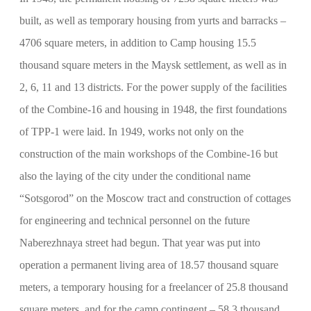
built, as well as temporary housing from yurts and barracks –
4706 square meters, in addition to Camp housing 15.5
thousand square meters in the Maysk settlement, as well as in
2, 6, 11 and 13 districts. For the power supply of the facilities
of the Combine-16 and housing in 1948, the first foundations
of TPP-1 were laid. In 1949, works not only on the
construction of the main workshops of the Combine-16 but
also the laying of the city under the conditional name
“Sotsgorod” on the Moscow tract and construction of cottages
for engineering and technical personnel on the future
Naberezhnaya street had begun. That year was put into
operation a permanent living area of 18.57 thousand square
meters, a temporary housing for a freelancer of 25.8 thousand
square meters. and for the camp contingent – 58.3 thousand