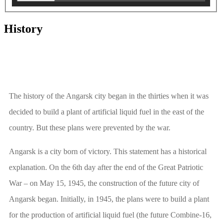
History
The history of the Angarsk city began in the thirties when it was
decided to build a plant of artificial liquid fuel in the east of the
country. But these plans were prevented by the war.
Angarsk is a city born of victory. This statement has a historical
explanation. On the 6th day after the end of the Great Patriotic
War – on May 15, 1945, the construction of the future city of
Angarsk began. Initially, in 1945, the plans were to build a plant
for the production of artificial liquid fuel (the future Combine-16,