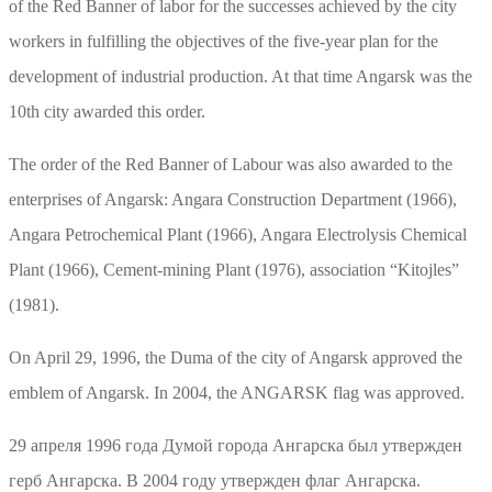
of the Red Banner of labor for the successes achieved by the city
workers in fulfilling the objectives of the five-year plan for the
development of industrial production. At that time Angarsk was the
10th city awarded this order.
The order of the Red Banner of Labour was also awarded to the
enterprises of Angarsk: Angara Construction Department (1966),
Angara Petrochemical Plant (1966), Angara Electrolysis Chemical
Plant (1966), Cement-mining Plant (1976), association “Kitojles”
(1981).
On April 29, 1996, the Duma of the city of Angarsk approved the
emblem of Angarsk. In 2004, the ANGARSK flag was approved.
29 апреля 1996 года Думой города Ангарска был утвержден
герб Ангарска. В 2004 году утвержден флаг Ангарска.