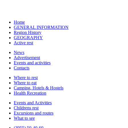
Home
GENERAL INFORMATION
Region History
GEOGRAPHY
Active rest
News
Advertisement
Events and activities
Contacts
Where to rest
Where to eat
Camping, Hotels & Hostels
Health Recreation
Events and Activities
Childrens rest
Excursions and routes
What to see
(3955) 50-40-60