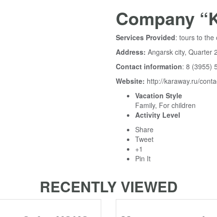
Company “K
Services Provided
: tours to t
Address:
Angarsk city, Quarter 2
Contact information
: 8 (3955) 
Website:
http://karaway.ru/conta
Vacation Style
Family, For children
Activity Level
Share
Tweet
+1
Pin It
RECENTLY VIEWED