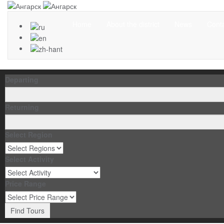
Home
About the district
News
Cont
Departing
Returning
Select Region
Select Activity
Price Range
Find Tours