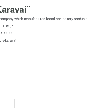
aravai”
he company which manufactures bread and bakery products
51 str., 1
54-18-86
cts/karavai