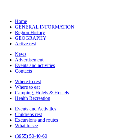
Home
GENERAL INFORMATION
Region History
GEOGRAPHY
Active rest
News
Advertisement
Events and activities
Contacts
Where to rest
Where to eat
Camping, Hotels & Hostels
Health Recreation
Events and Activities
Childrens rest
Excursions and routes
What to see
(3955) 50-40-60