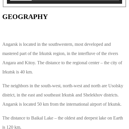
GEOGRAPHY
Angarsk is located in the southwestern, most developed and
mastered part of the Irkutsk region, in the interfluve of the rivers
Angara and Kitoy. The distance to the regional center – the city of
Irkutsk is 40 km.
The neighbors in the south-west, north-west and north are Usolsky
district, in the east and southeast Irkutsk and Shelekhov districts.
Angarsk is located 50 km from the international airport of Irkutsk.
The distance to Baikal Lake – the oldest and deepest lake on Earth
is 120 km.