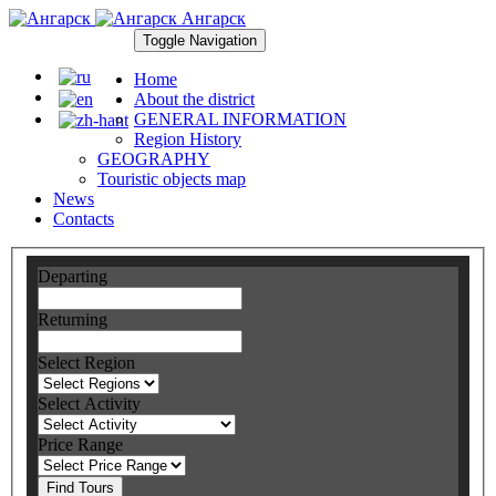
Ангарск
Toggle Navigation
Home
About the district
GENERAL INFORMATION
Region History
GEOGRAPHY
Touristic objects map
News
Contacts
Departing
Returning
Select Region
Select Activity
Price Range
Find Tours