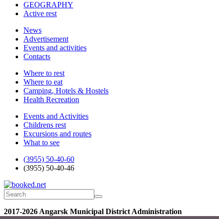
GEOGRAPHY
Active rest
News
Advertisement
Events and activities
Contacts
Where to rest
Where to eat
Camping, Hotels & Hostels
Health Recreation
Events and Activities
Childrens rest
Excursions and routes
What to see
(3955) 50-40-60
(3955) 50-40-46
2017-2026 Angarsk Municipal District Administration