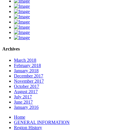
Archives
March 2018
February 2018
January 2018
December 2017
November 2017
October 2017
August 2017
July 2017
June 2017
January 2016
Home
GENERAL INFORMATION
Region History