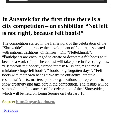
In Angarsk for the first time there is a
city competition – an exhibition “Not left
is not right, because felt boots!”
The competition started in the framework of the celebration of the
“Shrovetide”. its purpose: the development of folk art, associated
with national traditions. Organizer – DK “Neftekhimik”.
“Participants are encouraged to create or decorate a felt boots so it
became a work of art. The contest will take place in five categories:
“Glamorous felt boots”, “Broad fantasy Russian”, “The most
miniature / huge felt boots”, ” boots long forgotten days”, “Felt
boots with their own hands.” We invite our active, creative
residents? Artists, masters, public organizations, entrepreneurs to
show creativity and take part in the competition. The results will be
summed up in the cancers of the celebration of the “Shrovetide”,
which will be held on Lenin Square on February 18 “.
Source:
http://angarsk-adm.ru/
Previous