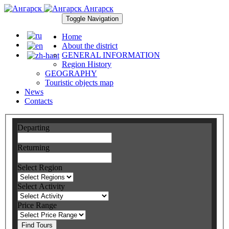
Ангарск
Toggle Navigation
Home
About the district
GENERAL INFORMATION
Region History
GEOGRAPHY
Touristic objects map
News
Contacts
Departing
Returning
Select Region
Select Activity
Price Range
Find Tours