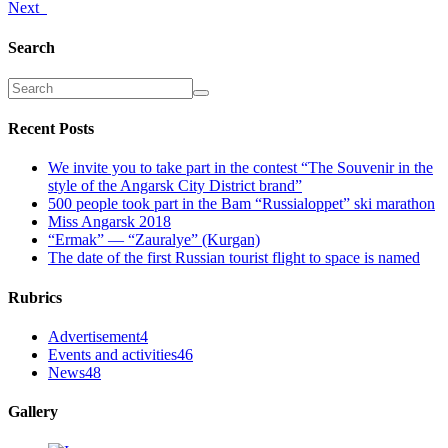
Next
Search
Recent Posts
We invite you to take part in the contest “The Souvenir in the
style of the Angarsk City District brand”
500 people took part in the Bam “Russialoppet” ski marathon
Miss Angarsk 2018
“Ermak” — “Zauralye” (Kurgan)
The date of the first Russian tourist flight to space is named
Rubrics
Advertisement
4
Events and activities
46
News
48
Gallery