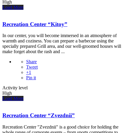
High
Load More
Recreation Center “Kitoy”
In our center, you will become immersed in an atmosphere of
warmth and coziness. You can prepare a barbecue using the
specially prepared Grill area, and our well-groomed houses will
make forget about the rash and ...
Share
Tweet
+1
Pin it
Activity level
High
Load More
Recreation Center “Zvezdnii”
Recreation Center "Zvezdnii" is a good choice for holding the
whole range of corporate events – from sports competitions to