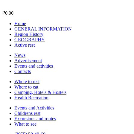
₽
0.00
Home
GENERAL INFORMATION
Region History
GEOGRAPHY
Active rest
News
Advertisement
Events and activities
Contacts
Where to rest
Where to eat
Camping, Hotels & Hostels
Health Recreation
Events and Activities
Childrens rest
Excursions and routes
What to see