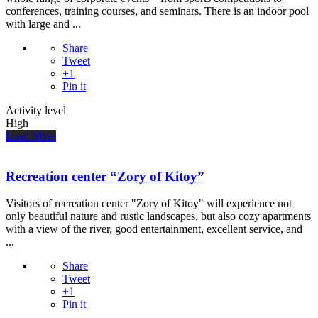
conferences, training courses, and seminars. There is an indoor pool
with large and ...
Share
Tweet
+1
Pin it
Activity level
High
Load More
Recreation center “Zory of Kitoy”
Visitors of recreation center "Zory of Kitoy" will experience not
only beautiful nature and rustic landscapes, but also cozy apartments
with a view of the river, good entertainment, excellent service, and
...
Share
Tweet
+1
Pin it