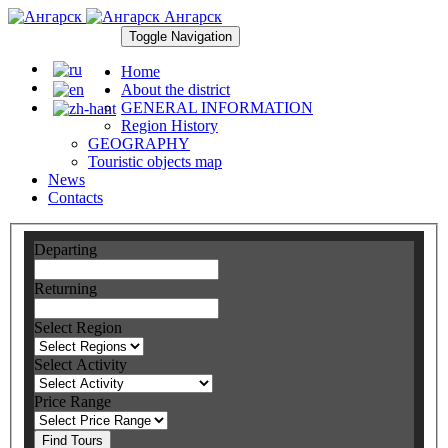
Ангарск
Toggle Navigation
Home
About the district
GENERAL INFORMATION
Region History
GEOGRAPHY
Touristic objects map
News
Contacts
Departing
Returning
Select Region
Select Activity
Price Range
Find Tours