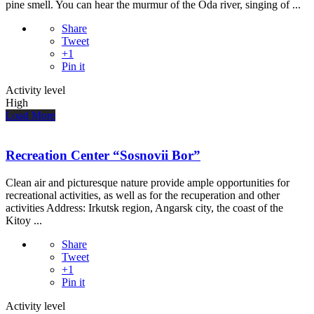
pine smell. You can hear the murmur of the Oda river, singing of ...
Share
Tweet
+1
Pin it
Activity level
High
Load More
Recreation Center “Sosnovii Bor”
Clean air and picturesque nature provide ample opportunities for
recreational activities, as well as for the recuperation and other
activities Address: Irkutsk region, Angarsk city, the coast of the
Kitoy ...
Share
Tweet
+1
Pin it
Activity level