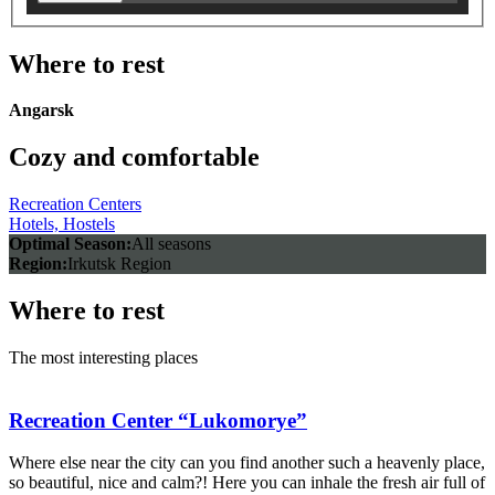
Where to rest
Angarsk
Cozy and comfortable
Recreation Centers
Hotels, Hostels
Optimal Season:
All seasons
Region:
Irkutsk Region
Where to rest
The most interesting places
Recreation Center “Lukomorye”
Where else near the city can you find another such a heavenly place,
so beautiful, nice and calm?! Here you can inhale the fresh air full of