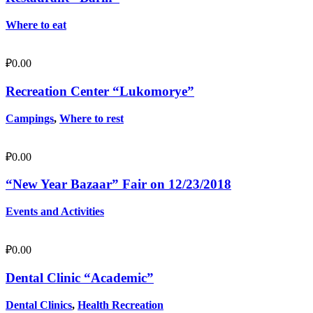
Where to eat
₽
0.00
Recreation Center “Lukomorye”
Campings
,
Where to rest
₽
0.00
“New Year Bazaar” Fair on 12/23/2018
Events and Activities
₽
0.00
Dental Clinic “Academic”
Dental Clinics
,
Health Recreation