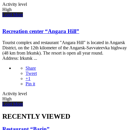
Activity level
High
Load More
Recreation center “Angara Hill”
Tourist complex and restaurant "Angara Hill" is located in Angarsk
District, on the 12th kilometer of the Angarsk-Savvateevka highway
(48 km from Irkutsk). The resort is open all year round.
Address: Irkutsk ...
Share
Tweet
+1
Pin it
Activity level
High
Load More
RECENTLY VIEWED
Restaurant “Barin”