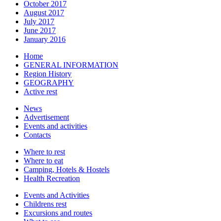
October 2017
August 2017
July 2017
June 2017
January 2016
Home
GENERAL INFORMATION
Region History
GEOGRAPHY
Active rest
News
Advertisement
Events and activities
Contacts
Where to rest
Where to eat
Camping, Hotels & Hostels
Health Recreation
Events and Activities
Childrens rest
Excursions and routes