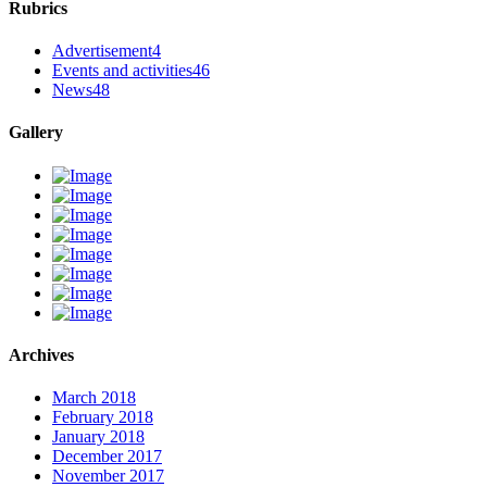
Rubrics
Advertisement
4
Events and activities
46
News
48
Gallery
Archives
March 2018
February 2018
January 2018
December 2017
November 2017