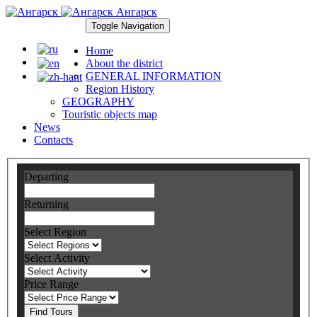
Ангарск
Toggle Navigation
Home
About the district
GENERAL INFORMATION
Region History
GEOGRAPHY
Touristic objects map
News
Contacts
Departing
Returning
Select Region
Select Activity
Price Range
Find Tours