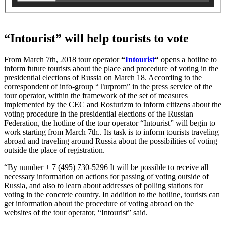
“Intourist” will help tourists to vote
From March 7th, 2018 tour operator
“
Intourist
“
opens a hotline to
inform future tourists about the place and procedure of voting in the
presidential elections of Russia on March 18. According to the
correspondent of info-group “Turprom” in the press service of the
tour operator, within the framework of the set of measures
implemented by the CEC and Rosturizm to inform citizens about the
voting procedure in the presidential elections of the Russian
Federation, the hotline of the tour operator “Intourist” will begin to
work starting from March 7th.. Its task is to inform tourists traveling
abroad and traveling around Russia about the possibilities of voting
outside the place of registration.
“By number + 7 (495) 730-5296 It will be possible to receive all
necessary information on actions for passing of voting outside of
Russia, and also to learn about addresses of polling stations for
voting in the concrete country. In addition to the hotline, tourists can
get information about the procedure of voting abroad on the
websites of the tour operator, “Intourist” said.