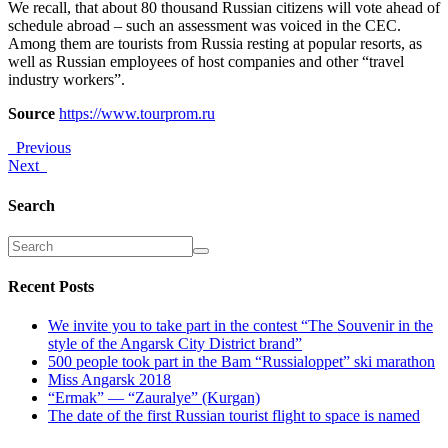
We recall, that about 80 thousand Russian citizens will vote ahead of
schedule abroad – such an assessment was voiced in the CEC.
Among them are tourists from Russia resting at popular resorts, as
well as Russian employees of host companies and other “travel
industry workers”.
Source
https://www.tourprom.ru
Previous
Next
Search
Recent Posts
We invite you to take part in the contest “The Souvenir in the
style of the Angarsk City District brand”
500 people took part in the Bam “Russialoppet” ski marathon
Miss Angarsk 2018
“Ermak” — “Zauralye” (Kurgan)
The date of the first Russian tourist flight to space is named