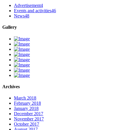
Advertisement
4
Events and activities
46
News
48
Gallery
Archives
March 2018
February 2018
January 2018
December 2017
November 2017
October 2017
August 2017