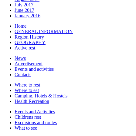
July 2017
June 2017
January 2016
Home
GENERAL INFORMATION
Region History
GEOGRAPHY
Active rest
News
Advertisement
Events and activities
Contacts
Where to rest
Where to eat
Camping, Hotels & Hostels
Health Recreation
Events and Activities
Childrens rest
Excursions and routes
What to see