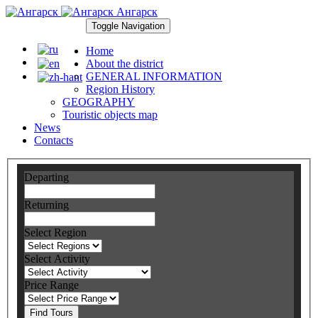
Ангарск
Toggle Navigation
Home
About the district
GENERAL INFORMATION
Region History
GEOGRAPHY
Touristic objects map
News
Contacts
Departing
Returning
Select Region
Select Activity
Price Range
Find Tours