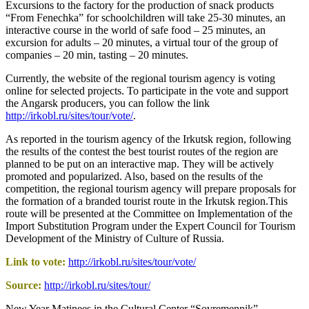
Excursions to the factory for the production of snack products
“From Fenechka” for schoolchildren will take 25-30 minutes, an
interactive course in the world of safe food – 25 minutes, an
excursion for adults – 20 minutes, a virtual tour of the group of
companies – 20 min, tasting – 20 minutes.
Currently, the website of the regional tourism agency is voting
online for selected projects. To participate in the vote and support
the Angarsk producers, you can follow the link
http://irkobl.ru/sites/tour/vote/
.
As reported in the tourism agency of the Irkutsk region, following
the results of the contest the best tourist routes of the region are
planned to be put on an interactive map. They will be actively
promoted and popularized. Also, based on the results of the
competition, the regional tourism agency will prepare proposals for
the formation of a branded tourist route in the Irkutsk region.This
route will be presented at the Committee on Implementation of the
Import Substitution Program under the Expert Council for Tourism
Development of the Ministry of Culture of Russia.
Link to vote:
http://irkobl.ru/sites/tour/vote/
Source:
http://irkobl.ru/sites/tour/
New Year Matinees in the Cultural Center “Sovremennik”