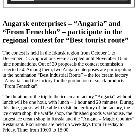
Angarsk enterprises – “Angaria” and
“From Fenechka” – participate in the
regional contest for “Best tourist route”
The contest is held in the Irkutsk region from October 1 to
December 15. Applications were accepted until November 16 in
nine nominations. Out of 30 proposals the contest commission
selected 24. Among them, two Angara enterprises are participating
in the nomination “Best Industrial Route” – the ice cream factory
“Angaria” and the factory for the production of snack products
“From Fenechka”.
The duration of the trip to the ice cream factory “Angaria” without
lunch will be one hour, with lunch – 1 hour and 20 minutes. During
this time, guests will be able to visit the territory of the factory, the
ice cream shop, the waffle shop, the finished goods warehouse, the
largest ice cream shop in Russia and the “Angara – Magic Country”
Restaurant. Excursions are held on weekdays from Tuesday to
Friday. Time: from 10:00 to 15:00.