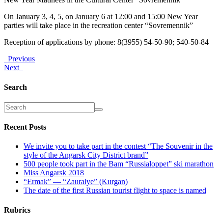
On January 3, 4, 5, on January 6 at 12:00 and 15:00 New Year
parties will take place in the recreation center “Sovremennik”
Reception of applications by phone: 8(3955) 54-50-90; 540-50-84
Previous
Next
Search
Recent Posts
We invite you to take part in the contest “The Souvenir in the
style of the Angarsk City District brand”
500 people took part in the Bam “Russialoppet” ski marathon
Miss Angarsk 2018
“Ermak” — “Zauralye” (Kurgan)
The date of the first Russian tourist flight to space is named
Rubrics