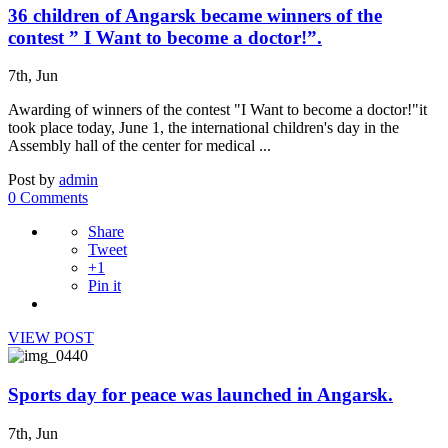
36 children of Angarsk became winners of the
contest ” I Want to become a doctor!”.
7th, Jun
Awarding of winners of the contest "I Want to become a doctor!"it
took place today, June 1, the international children's day in the
Assembly hall of the center for medical ...
Post by
admin
0 Comments
Share
Tweet
+1
Pin it
VIEW POST
Sports day for peace was launched in Angarsk.
7th, Jun