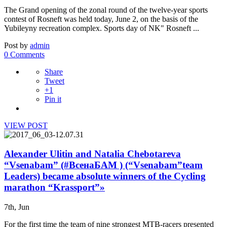
The Grand opening of the zonal round of the twelve-year sports
contest of Rosneft was held today, June 2, on the basis of the
Yubileyny recreation complex. Sports day of NK" Rosneft ...
Post by
admin
0 Comments
Share
Tweet
+1
Pin it
VIEW POST
Alexander Ulitin and Natalia Chebotareva
“Vsenabam” (#ВсенаБАМ ) (“Vsenabam”team
Leaders) became absolute winners of the Cycling
marathon “Krassport”»
7th, Jun
For the first time the team of nine strongest MTB-racers presented