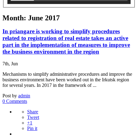
Month: June 2017
In priangare is working to simplify procedures
related to registration of real estate takes an active
part in the implementation of measures to improve
the business environment in the region
7th, Jun
Mechanisms to simplify administrative procedures and improve the
business environment have been worked out in the Irkutsk region
for several years. In 2017 in the framework of ...
Post by
admin
0 Comments
Share
Tweet
+1
Pin it