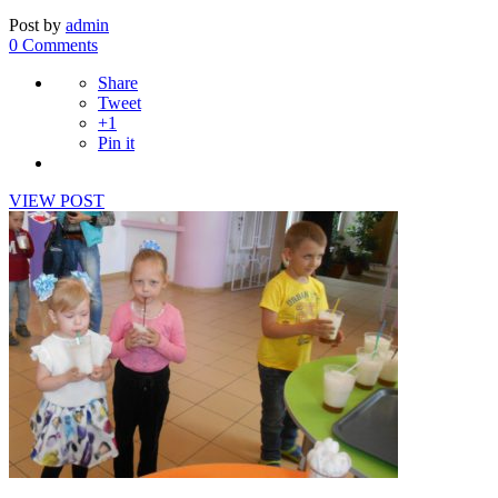
Post by
admin
0 Comments
Share
Tweet
+1
Pin it
VIEW POST