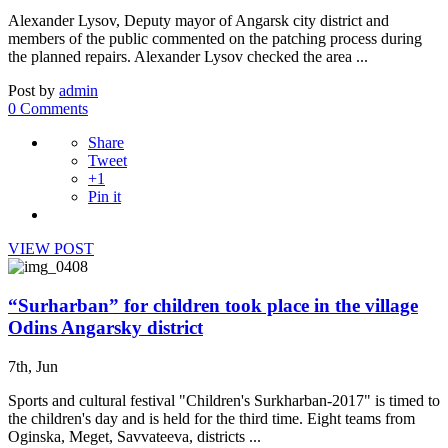
Alexander Lysov, Deputy mayor of Angarsk city district and
members of the public commented on the patching process during
the planned repairs. Alexander Lysov checked the area ...
Post by
admin
0 Comments
Share
Tweet
+1
Pin it
VIEW POST
“Surharban” for children took place in the village
Odins Angarsky district
7th, Jun
Sports and cultural festival "Children's Surkharban-2017" is timed to
the children's day and is held for the third time. Eight teams from
Oginska, Meget, Savvateeva, districts ...