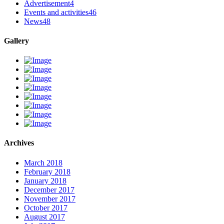
Advertisement
4
Events and activities
46
News
48
Gallery
Archives
March 2018
February 2018
January 2018
December 2017
November 2017
October 2017
August 2017