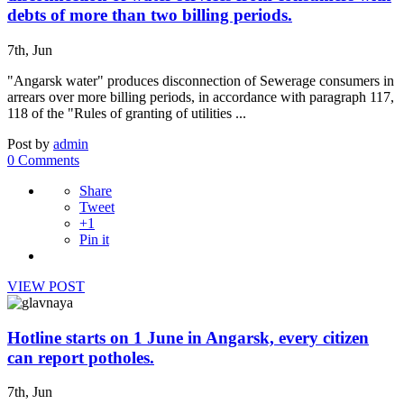
debts of more than two billing periods.
7th, Jun
"Angarsk water" produces disconnection of Sewerage consumers in
arrears over more billing periods, in accordance with paragraph 117,
118 of the "Rules of granting of utilities ...
Post by
admin
0 Comments
Share
Tweet
+1
Pin it
VIEW POST
Hotline starts on 1 June in Angarsk, every citizen
can report potholes.
7th, Jun