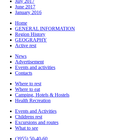
July 2017
June 2017
January 2016
Home
GENERAL INFORMATION
Region History
GEOGRAPHY
Active rest
News
Advertisement
Events and activities
Contacts
Where to rest
Where to eat
Camping, Hotels & Hostels
Health Recreation
Events and Activities
Childrens rest
Excursions and routes
What to see
(3955) 50-40-60