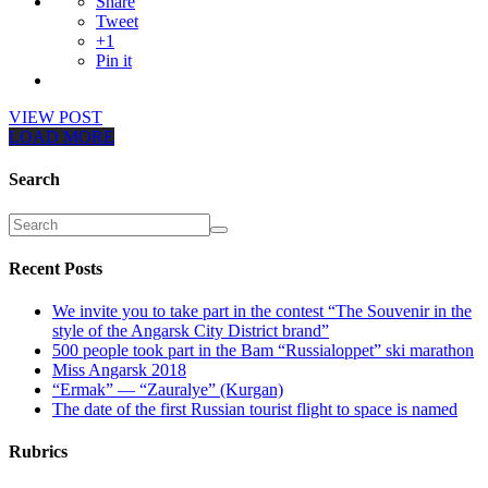
Share
Tweet
+1
Pin it
VIEW POST
LOAD MORE
Search
Recent Posts
We invite you to take part in the contest “The Souvenir in the
style of the Angarsk City District brand”
500 people took part in the Bam “Russialoppet” ski marathon
Miss Angarsk 2018
“Ermak” — “Zauralye” (Kurgan)
The date of the first Russian tourist flight to space is named
Rubrics