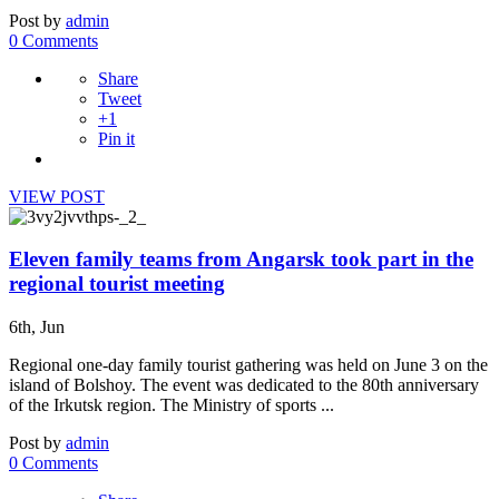
Post by
admin
0 Comments
Share
Tweet
+1
Pin it
VIEW POST
Eleven family teams from Angarsk took part in the
regional tourist meeting
6th, Jun
Regional one-day family tourist gathering was held on June 3 on the
island of Bolshoy. The event was dedicated to the 80th anniversary
of the Irkutsk region. The Ministry of sports ...
Post by
admin
0 Comments