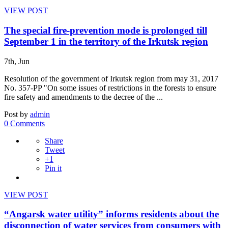
VIEW POST
The special fire-prevention mode is prolonged till
September 1 in the territory of the Irkutsk region
7th, Jun
Resolution of the government of Irkutsk region from may 31, 2017
No. 357-PP "On some issues of restrictions in the forests to ensure
fire safety and amendments to the decree of the ...
Post by
admin
0 Comments
Share
Tweet
+1
Pin it
VIEW POST
“Angarsk water utility” informs residents about the
disconnection of water services from consumers with