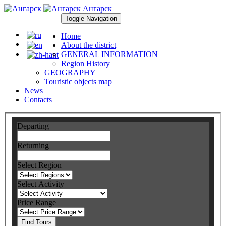
Ангарск
Toggle Navigation
Home
About the district
GENERAL INFORMATION
Region History
GEOGRAPHY
Touristic objects map
News
Contacts
Departing
Returning
Select Region
Select Activity
Price Range
Find Tours