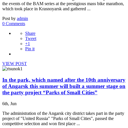
the events of the BAM series at the prestigious mass bike marathon,
which took place in Krasnoyarsk and gathered ...
Post by
admin
0 Comments
Share
Tweet
+1
Pin it
VIEW POST
In the park, which named after the 10th anniversary
of Angarsk this summer will built a summer stage on
the party project “Parks of Small Cities”
6th, Jun
The administration of the Angarsk city district takes part in the party
project of "United Russia" "Parks of Small Cities", passed the
competitive selection and won first place ...