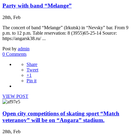
Party with band “Melange”
28th, Feb
The concert of band “Melange” (Irkutsk) in “Nevsky” bar. From 9
p.m. to 12 p.m. Table reservation: 8 (3955)65-25-14 Source:
https://angarsk38.ru/ ...
Post by
admin
0 Comments
Share
Tweet
+1
Pin it
VIEW POST
Open city competitions of skating sport “Match
veteranov” will be on “Angara” stadium.
28th, Feb