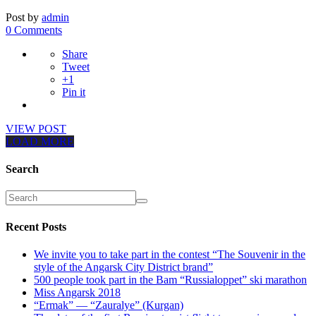
Post by
admin
0 Comments
Share
Tweet
+1
Pin it
VIEW POST
LOAD MORE
Search
Recent Posts
We invite you to take part in the contest “The Souvenir in the
style of the Angarsk City District brand”
500 people took part in the Bam “Russialoppet” ski marathon
Miss Angarsk 2018
“Ermak” — “Zauralye” (Kurgan)