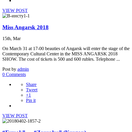
VIEW POST
Miss Angarsk 2018
15th, Mar
On March 31 at 17-00 beauties of Angarsk will enter the stage of the
Contemporary Cultural Center in the MISS ANGARSK 2018
SHOW. The cost of tickets is 500 and 600 rubles. Telephone ...
Post by
admin
0 Comments
Share
Tweet
+1
Pin it
VIEW POST