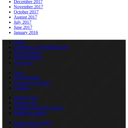
December 2017
November 2017
October 2017
August 2017
July 2017
June 2017
January 2016
Home
GENERAL INFORMATION
Region History
GEOGRAPHY
Active rest
News
Advertisement
Events and activities
Contacts
Where to rest
Where to eat
Camping, Hotels & Hostels
Health Recreation
Events and Activities
Childrens rest