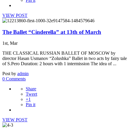
Pin it
VIEW POST
The Ballet “Cinderella” at 13th of March
1st, Mar
THE CLASSICAL RUSSIAN BALLET OF MOSCOW by
director Hasan Usmanov “Zolushka” Ballet in two acts by fairy tale
of S.Pero Duration: 2 hours with 1 intermission The idea of ...
Post by
admin
0 Comments
Share
Tweet
+1
Pin it
VIEW POST