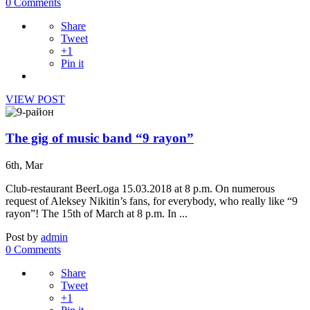
0 Comments
Share
Tweet
+1
Pin it
VIEW POST
The gig of music band “9 rayon”
6th, Mar
Club-restaurant BeerLoga 15.03.2018 at 8 p.m. On numerous
request of Aleksey Nikitin’s fans, for everybody, who really like “9
rayon”! The 15th of March at 8 p.m. In ...
Post by
admin
0 Comments
Share
Tweet
+1