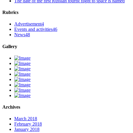
The date of the first Russian tourist flight to space is named
Rubrics
Advertisement
4
Events and activities
46
News
48
Gallery
Archives
March 2018
February 2018
January 2018