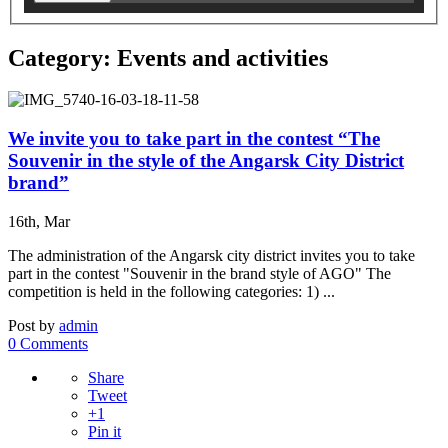
Category: Events and activities
We invite you to take part in the contest “The
Souvenir in the style of the Angarsk City District
brand”
16th, Mar
The administration of the Angarsk city district invites you to take
part in the contest "Souvenir in the brand style of AGO" The
competition is held in the following categories: 1) ...
Post by
admin
0 Comments
Share
Tweet
+1
Pin it