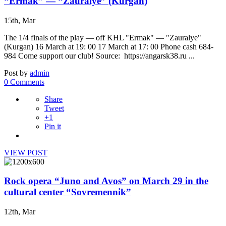
“Ermak” — “Zauralye” (Kurgan)
15th, Mar
The 1/4 finals of the play — off KHL "Ermak" — "Zauralye"
(Kurgan) 16 March at 19: 00 17 March at 17: 00 Phone cash 684-
984 Come support our club! Source: https://angarsk38.ru ...
Post by
admin
0 Comments
Share
Tweet
+1
Pin it
VIEW POST
Rock opera “Juno and Avos” on March 29 in the
cultural center “Sovremennik”
12th, Mar