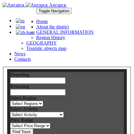
Ангарск
Toggle Navigation
Home
About the district
GENERAL INFORMATION
Region History
GEOGRAPHY
Touristic objects map
News
Contacts
Departing
Returning
Select Region
Select Activity
Price Range
Find Tours