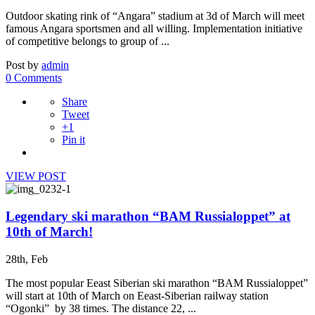
Outdoor skating rink of “Angara” stadium at 3d of March will meet
famous Angara sportsmen and all willing. Implementation initiative
of competitive belongs to group of ...
Post by
admin
0 Comments
Share
Tweet
+1
Pin it
VIEW POST
Legendary ski marathon “BAM Russialoppet” at
10th of March!
28th, Feb
The most popular Eeast Siberian ski marathon “BAM Russialoppet”
will start at 10th of March on Eeast-Siberian railway station
“Ogonki” by 38 times. The distance 22, ...