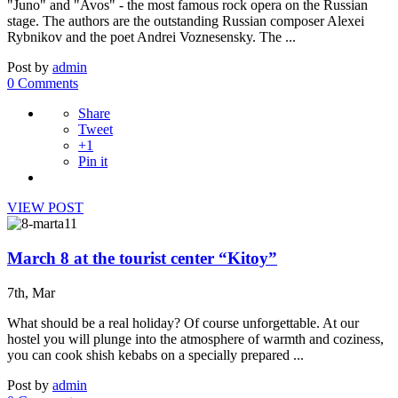
"Juno" and "Avos" - the most famous rock opera on the Russian
stage. The authors are the outstanding Russian composer Alexei
Rybnikov and the poet Andrei Voznesensky. The ...
Post by
admin
0 Comments
Share
Tweet
+1
Pin it
VIEW POST
March 8 at the tourist center “Kitoy”
7th, Mar
What should be a real holiday? Of course unforgettable. At our
hostel you will plunge into the atmosphere of warmth and coziness,
you can cook shish kebabs on a specially prepared ...
Post by
admin