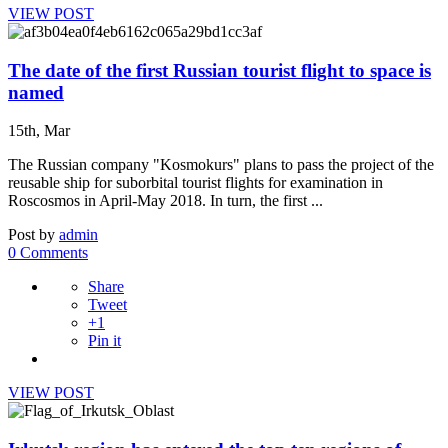
VIEW POST
The date of the first Russian tourist flight to space is
named
15th, Mar
The Russian company "Kosmokurs" plans to pass the project of the
reusable ship for suborbital tourist flights for examination in
Roscosmos in April-May 2018. In turn, the first ...
Post by
admin
0 Comments
Share
Tweet
+1
Pin it
VIEW POST