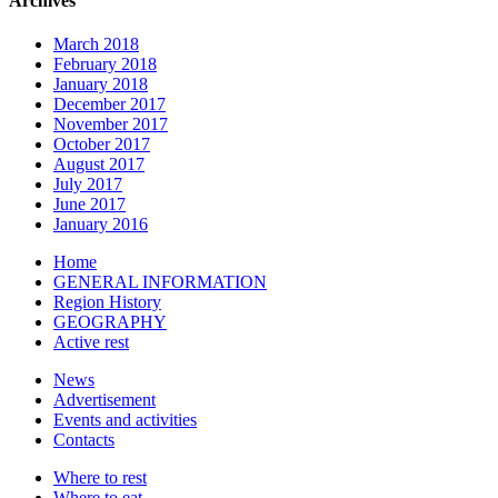
Archives
March 2018
February 2018
January 2018
December 2017
November 2017
October 2017
August 2017
July 2017
June 2017
January 2016
Home
GENERAL INFORMATION
Region History
GEOGRAPHY
Active rest
News
Advertisement
Events and activities
Contacts
Where to rest
Where to eat