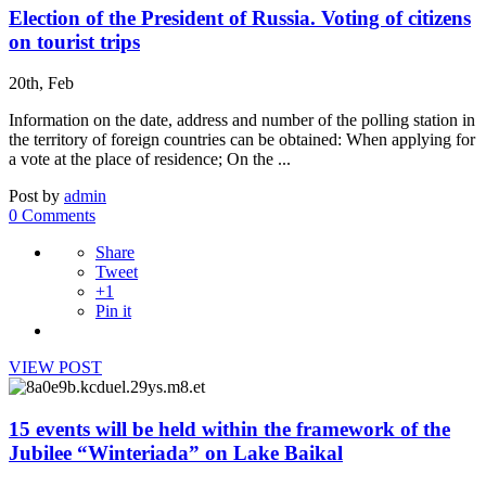
Election of the President of Russia. Voting of citizens
on tourist trips
20th, Feb
Information on the date, address and number of the polling station in
the territory of foreign countries can be obtained: When applying for
a vote at the place of residence; On the ...
Post by
admin
0 Comments
Share
Tweet
+1
Pin it
VIEW POST
15 events will be held within the framework of the
Jubilee “Winteriada” on Lake Baikal