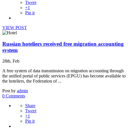
Tweet
+1
Pin it
VIEW POST
Russian hoteliers received free migration accounting
system
28th, Feb
A free system of data transmission on migration accounting through
the unified portal of public services (EPGU) has become available to
the hoteliers, the Federation of ...
Post by
admin
0 Comments
Share
Tweet
+1
Pin it