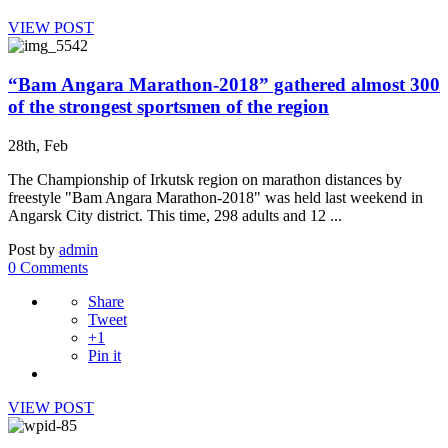
VIEW POST
“Bam Angara Marathon-2018” gathered almost 300
of the strongest sportsmen of the region
28th, Feb
The Championship of Irkutsk region on marathon distances by
freestyle "Bam Angara Marathon-2018" was held last weekend in
Angarsk City district. This time, 298 adults and 12 ...
Post by
admin
0 Comments
Share
Tweet
+1
Pin it
VIEW POST