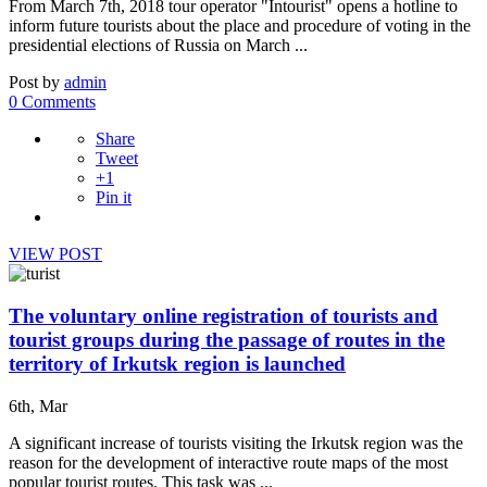
From March 7th, 2018 tour operator "Intourist" opens a hotline to
inform future tourists about the place and procedure of voting in the
presidential elections of Russia on March ...
Post by
admin
0 Comments
Share
Tweet
+1
Pin it
VIEW POST
The voluntary online registration of tourists and
tourist groups during the passage of routes in the
territory of Irkutsk region is launched
6th, Mar
A significant increase of tourists visiting the Irkutsk region was the
reason for the development of interactive route maps of the most
popular tourist routes. This task was ...