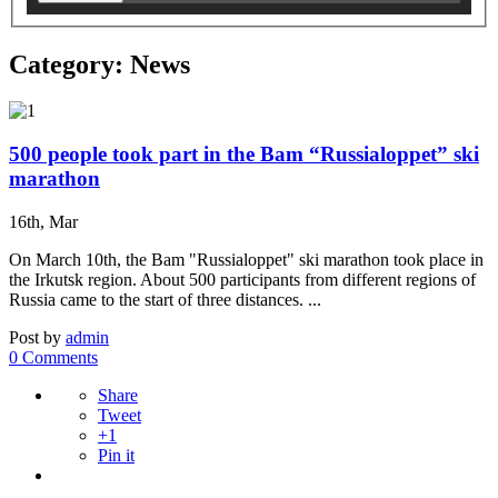
Category: News
500 people took part in the Bam “Russialoppet” ski
marathon
16th, Mar
On March 10th, the Bam "Russialoppet" ski marathon took place in
the Irkutsk region. About 500 participants from different regions of
Russia came to the start of three distances. ...
Post by
admin
0 Comments
Share
Tweet
+1
Pin it