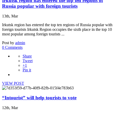
Irkutsk region has entered the top ten regions of
Russia popular with foreign tourists
13th, Mar
Irkutsk region has entered the top ten regions of Russia popular with
foreign tourists Irkutsk Region occupies the sixth place in the top 10
most popular among foreign tourists ...
Post by
admin
0 Comments
Share
Tweet
+1
Pin it
VIEW POST
“Intourist” will help tourists to vote
12th, Mar