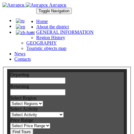
Ангарск
Toggle Navigation
Home
About the district
GENERAL INFORMATION
Region History
GEOGRAPHY
Touristic objects map
News
Contacts
Departing
Returning
Select Region
Select Activity
Price Range
Find Tours