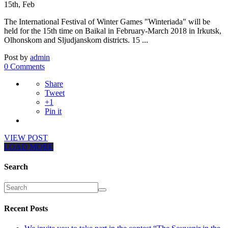
15th, Feb
The International Festival of Winter Games "Winteriada" will be
held for the 15th time on Baikal in February-March 2018 in Irkutsk,
Olhonskom and Sljudjanskom districts. 15 ...
Post by
admin
0 Comments
Share
Tweet
+1
Pin it
VIEW POST
LOAD MORE
Search
Recent Posts