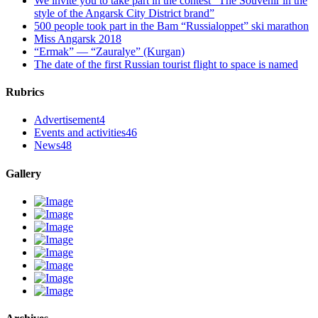
We invite you to take part in the contest “The Souvenir in the
style of the Angarsk City District brand”
500 people took part in the Bam “Russialoppet” ski marathon
Miss Angarsk 2018
“Ermak” — “Zauralye” (Kurgan)
The date of the first Russian tourist flight to space is named
Rubrics
Advertisement
4
Events and activities
46
News
48
Gallery