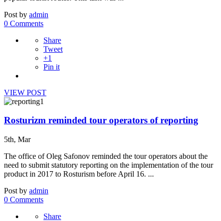
Post by
admin
0 Comments
Share
Tweet
+1
Pin it
VIEW POST
Rosturizm reminded tour operators of reporting
5th, Mar
The office of Oleg Safonov reminded the tour operators about the
need to submit statutory reporting on the implementation of the tour
product in 2017 to Rosturism before April 16. ...
Post by
admin
0 Comments
Share