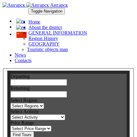
Ангарск
Toggle Navigation
Home
About the district
GENERAL INFORMATION
Region History
GEOGRAPHY
Touristic objects map
News
Contacts
Departing
Returning
Select Region
Select Activity
Price Range
Find Tours