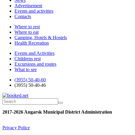
News
Advertisement
Events and activities
Contacts
Where to rest
Where to eat
Camping, Hotels & Hostels
Health Recreation
Events and Activities
Childrens rest
Excursions and routes
What to see
(3955) 50-40-60
(3955) 50-40-46
2017-2026 Angarsk Municipal District Administration
Privacy Police