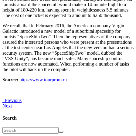
tourists aboard the spacecraft would make a 14-minute flight to a
height of 180-220 km, having spent in weightlessness 5.5 minutes.
The cost of one ticket is expected to amount to $250 thousand.
We recall, that in February 2016, the American company Virgin
Galactic introduced a new model of a suborbital spaceship for
tourists “SpaceShipTwo”. Then the representatives of the company
assured the interested persons who were present at the presentations
at the test center near Los Angeles that the new version had a serious
security system. The new “SpaceShipTwo” model, dubbed the
“VSS Unity”, has become much safer. Many spaceship control
functions are now automated. When performing a number of tasks
the pilot will back up the computer.
Source:
https://www.tourprom.ru
Previous
Next
Search