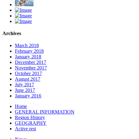
Archives
March 2018
February 2018
January 2018
December 2017
November 2017
October 2017
August 2017
July 2017
June 2017
January 2016
Home
GENERAL INFORMATION
Region History
GEOGRAPHY
Active rest