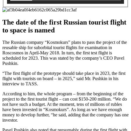
The date of the first Russian tourist flight
to space is named
The Russian company “Kosmokurs” plans to pass the project of the
reusable ship for suborbital tourist flights for examination in
Roscosmos in April-May 2018. In turn, the first test flight is
scheduled for 2023. This was stated by the company’s CEO Pavel
Pushkin.
“The first flight of the prototype should take place in 2023, the first
flight with tourists on board – in 2025,” said Mr. Pushkin in his
interview to TASS.
According to him, the whole program – from the beginning of the
project to the first tourist flight – can cost $150-200 million. “We do
not have such a budget. At the moment, tens of millions of rubles
have been invested in “Kosmokurs”. As long as we have enough
money to develop further, “he said, adding that the company has one
investor.
Pavel Pushkin also noted that presumably during the first flight with