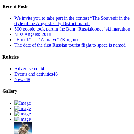
Recent Posts
We invite you to take part in the contest “The Souvenir in the
style of the Angarsk City District brand”
500 people took part in the Bam “Russialoppet” ski marathon
Miss Angarsk 2018
“Ermak” — “Zauralye” (Kurgan)
The date of the first Russian tourist flight to space is named
Rubrics
Advertisement
4
Events and activities
46
News
48
Gallery