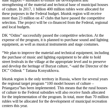
state support – subsidies to ensure the development and
strengthening of the material and technical base of municipal houses
of culture. In 2017, 1 billion 400 million rubles were allocated for
these purposes in the Federal budget. Irkutsk region will receive
more than 23 million on 47 clubs that have passed the competitive
selection. The project will be co-financed from the Federal, regional
and local budgets.
DK “Odins” successfully passed the competitive selection. At the
expense of the program, it is planned to purchase sound and lighting
equipment, as well as musical instruments and stage costumes.
“We plan to improve the material and technical equipment, including
the purchase of music and lighting equipment to be able to hold
street festivals in the village at the appropriate level and to preserve
and develop the heritage of Buryat culture, “-said the Director of the
DC” Odinsk ” Tatiana Konyukhova.
Irkutsk region is the only territory in Russia, where for several years
the regional target program “100 model houses of culture –
Priangarya”has been implemented. This means that the rural houses
of culture to the Federal subsidies will also receive funds allocated
for the implementation of the program. In total, more than 70 million
rubles will be allocated for the development of municipal recreation
centers this year.