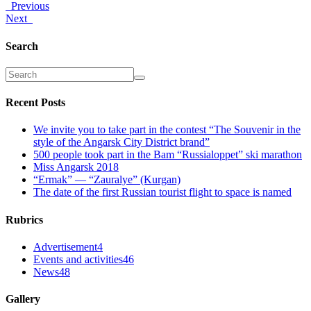
Previous
Next
Search
Recent Posts
We invite you to take part in the contest “The Souvenir in the
style of the Angarsk City District brand”
500 people took part in the Bam “Russialoppet” ski marathon
Miss Angarsk 2018
“Ermak” — “Zauralye” (Kurgan)
The date of the first Russian tourist flight to space is named
Rubrics
Advertisement
4
Events and activities
46
News
48
Gallery