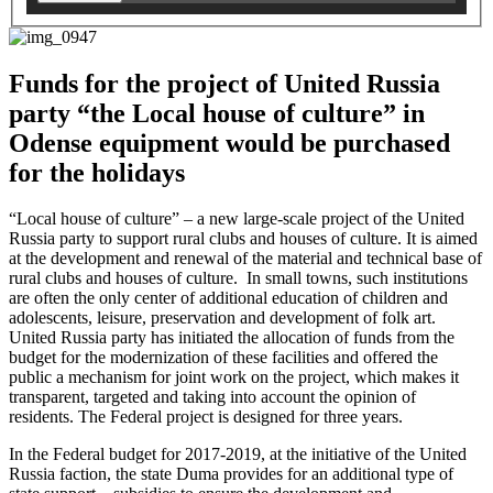
Funds for the project of United Russia
party “the Local house of culture” in
Odense equipment would be purchased
for the holidays
“Local house of culture” – a new large-scale project of the
United
Russia party
to support rural clubs and houses of culture. It is aimed
at the development and renewal of the material and technical base of
rural clubs and houses of culture. In small towns, such institutions
are often the only center of additional education of children and
adolescents, leisure, preservation and development of folk art.
United Russia party
has initiated the allocation of funds from the
budget for the modernization of these facilities and offered the
public a mechanism for joint work on the project, which makes it
transparent, targeted and taking into account the opinion of
residents. The Federal project is designed for three years.
In the Federal budget for 2017-2019, at the initiative of the United
Russia faction, the state Duma provides for an additional type of