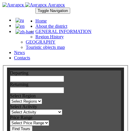
Ангарск
Toggle Navigation
Home
About the district
GENERAL INFORMATION
Region History
GEOGRAPHY
Touristic objects map
News
Contacts
Departing
Returning
Select Region
Select Activity
Price Range
Find Tours