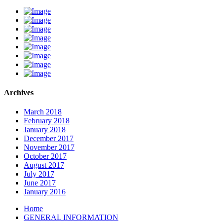
Archives
March 2018
February 2018
January 2018
December 2017
November 2017
October 2017
August 2017
July 2017
June 2017
January 2016
Home
GENERAL INFORMATION