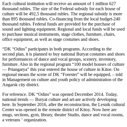
Each cultural institution will receive an amount of 1 million 627
thousand rubles. The size of the Federal subsidy for each house of
culture will be 492,5 thousand rubles. The regional subsidy is more
than 895 thousand rubles. Co-financing from the local budget-240
thousand rubles. Federal funds are provided for the purchase of
sound and lighting equipment. Regional and local funds will be used
to purchase musical instruments, stage clothes, furniture, chairs,
office equipment, as well as stage costumes and shoes.
“DK “Odins” participates in both programs. According to the
second plan, it is planned to buy national Buryat costumes and shoes
for performances of dance and vocal groups, scenery, inventory,
furniture. Also in the regional program “100 model houses of culture
— Priangarya” this year entered the house of culture in Kitoe. On
regional means the scene of DK “Forester” will be equipped, – told
in Management on culture and youth policy of administration of the
Angarsk city district.
For reference. DK “Odins” was opened December 2014. Today,
national trends — Buryat culture and art-are actively developing
here. In September 2016, after the reconstruction, the Lesnik cultural
Center was opened in the remote district of Kitoy. Now here are
mugs, sections, gym, library, theatre Studio, dance and vocal rooms,
a veterans ‘ organization.