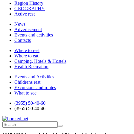
Region History
GEOGRAPHY
Active rest
News
Advertisement
Events and activities
Contacts
Where to rest
Where to eat
Camping, Hotels & Hostels
Health Recreation
Events and Activities
Childrens rest
Excursions and routes
What to see
(3955) 50-40-60
(3955) 50-40-46